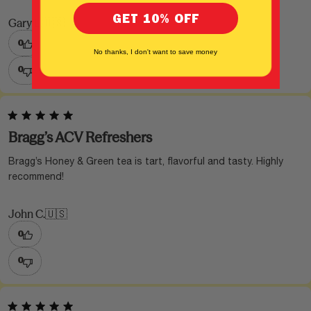
GET 10% OFF
Gary L.
🇺🇸
0
No thanks, I don't want to save money
0
Bragg’s ACV Refreshers
Bragg’s Honey & Green tea is tart, flavorful and tasty. Highly
recommend!
John C.
🇺🇸
0
0