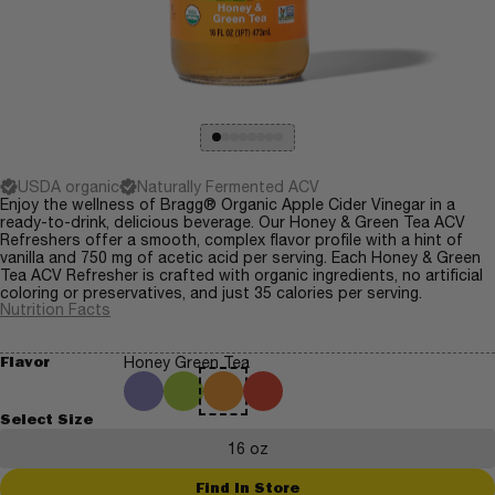
USDA organic
Naturally Fermented ACV
Enjoy the wellness of Bragg® Organic Apple Cider Vinegar in a
ready-to-drink, delicious beverage. Our Honey & Green Tea ACV
Refreshers offer a smooth, complex flavor profile with a hint of
vanilla and 750 mg of acetic acid per serving. Each Honey & Green
Tea ACV Refresher is crafted with organic ingredients, no artificial
coloring or preservatives, and just 35 calories per serving.
Nutrition Facts
Flavor
Honey Green Tea
Select Size
16 oz
Find In Store