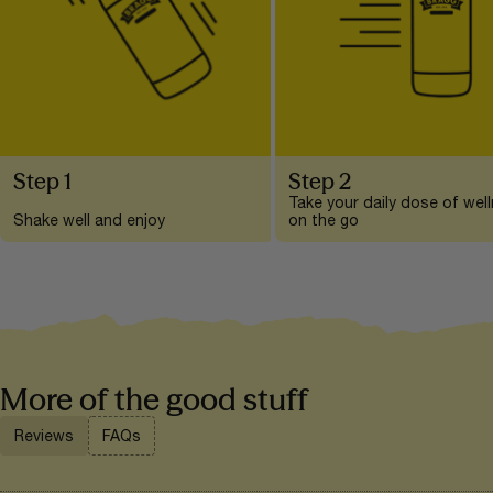
Step 1
Step 2
Take your daily dose of wel
Shake well and enjoy
on the go
More of the good stuff
Reviews
FAQs