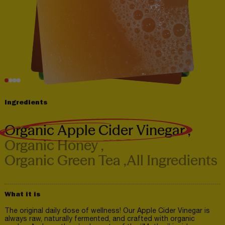
Ingredients
Organic Apple Cider Vinegar
Organic Honey
Organic Green Tea
All Ingredients
What it is
The original daily dose of wellness! Our Apple Cider Vinegar is
always raw, naturally fermented, and crafted with organic