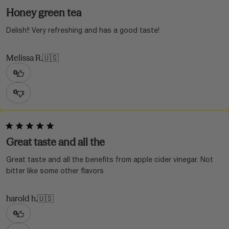
Honey green tea
Delish!! Very refreshing and has a good taste!
Melissa R.
🇺🇸
0
0
Great taste and all the
Great taste and all the benefits from apple cider vinegar. Not
bitter like some other flavors
harold h.
🇺🇸
0