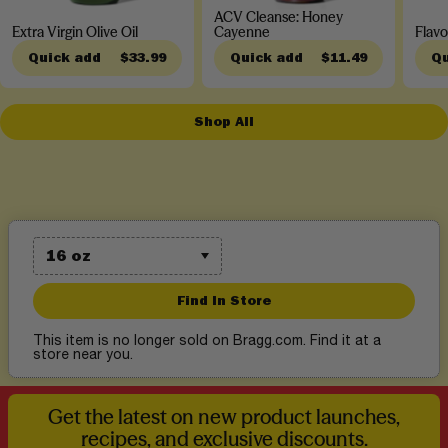
ACV Cleanse: Honey
Extra Virgin Olive Oil
Cayenne
Flavo
Quick add
$33.99
Quick add
$11.49
Qu
Shop All
Find In Store
This item is no longer sold on Bragg.com. Find it at a
store near you.
Get the latest on new product launches,
recipes, and exclusive discounts.