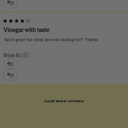
0
Vinegar with taste
Taste great hat what are was looking for!!! Thanks
Bryan B.
🇺🇸
0
0
Load more reviews