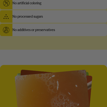
No artificial coloring
No processed sugars
No additives or preservatives