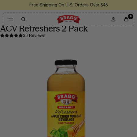
Free Shipping On U.S. Orders Over $45
0
ACV Refreshers 2 Pack
36 Reviews