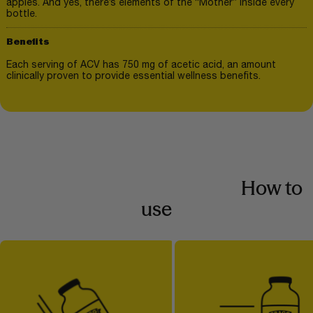
apples. And yes, there’s elements of the “Mother” inside every
bottle.
Benefits
Each serving of ACV has 750 mg of acetic acid, an amount
clinically proven to provide essential wellness benefits.
							How to 
use
