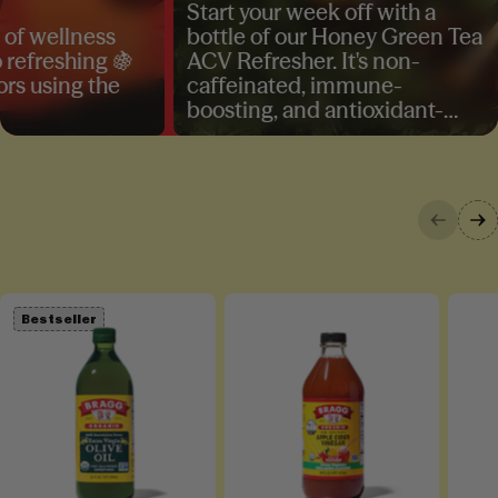
Start your week off with a
A r
ellness
bottle of our Honey Green Tea
TB
eshing 🍇
ACV Refresher. It's non-
– o
sing the
caffeinated, immune-
del
boosting, and antioxidant-
you
rich, the perfect prebiotic
Ace
beverage for your daily dose of
ask
wellness. Shop yours today!
at
Bestseller