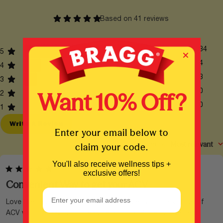
Ask A Question
Based on 41 reviews
34
5
4
4
3
3
0
Want 10% Off?
2
0
1
Write A Review
Enter your email below to
Sort by
:
Most relevant
claim your code.
You'll also receive wellness tips +
exclusive offers!
Convenient Way to get your ACV
Email Address
Love the taste. This is a great way to get your daily dose of
ACV without having to measure and mix. Super convenient.