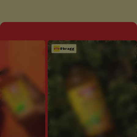
@bragg