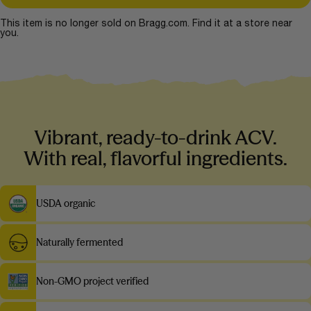
This item is no longer sold on Bragg.com. Find it at a store near
you.
Vibrant, ready-to-drink ACV.
With real, flavorful ingredients.
USDA organic
Naturally fermented
Non-GMO project verified