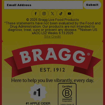
Submit
© 2026 Bragg Live Food Products
*These statements have not been evaluated by the Food and
Drug Administration. Our products are not intended to
diagnose, treat, cure or prevent any disease. **Nielsen US
xAOC L52 Weeks 6.13.2026
Site Credit
Here to help you live vibrantly, every day.
#1 APPLE CIDER